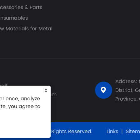
cessories & Parts
nsumables
w Materials for Metal
Address: 
ail:
District,
X

y-leung@gzspark.com
erience, analyze
Province,
ite, you agree to
ology Co., Ltd. All Rights Reserved.
Links
|
Site