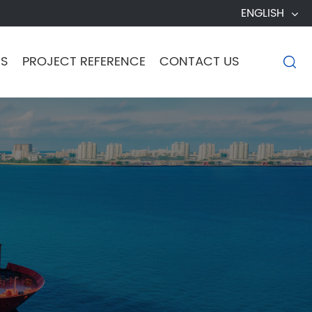
ENGLISH
TS
PROJECT REFERENCE
CONTACT US
