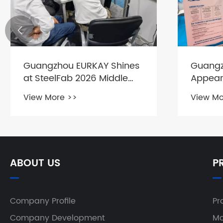

Guangzhou EURKAY Shines
Guangz
at SteelFab 2026 Middle
Appear
East Metalworking
East In
View More >>
View Mo
Exhibition
Exhibiti
ABOUT US
P
Company Profile
Pr
Company Development
Ma