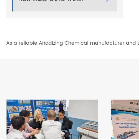
As a reliable Anodizing Chemical manufacturer and su