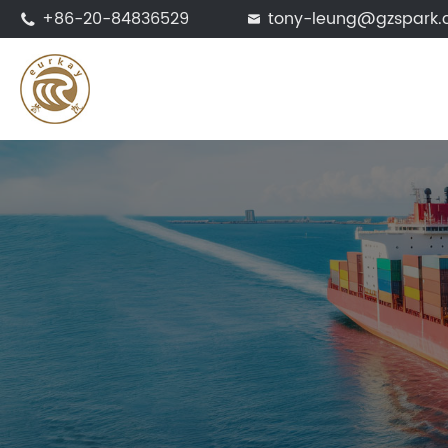
+86-20-84836529
tony-leung@gzspark

