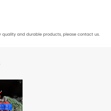
y quality and durable products, please contact us.
s