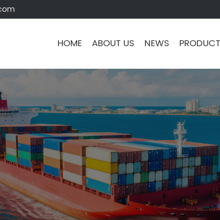
.com
HOME
ABOUT US
NEWS
PRODUC