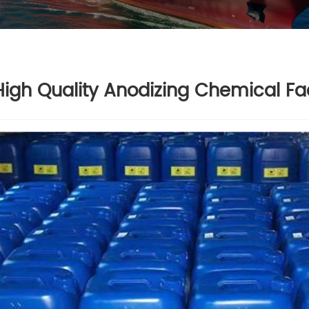
High Quality Anodizing Chemical Fa