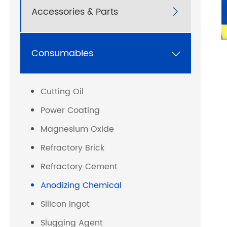
Accessories & Parts

Consumables

Cutting Oil
Power Coating
Magnesium Oxide
Refractory Brick
Refractory Cement
Anodizing Chemical
Silicon Ingot
Slugging Agent