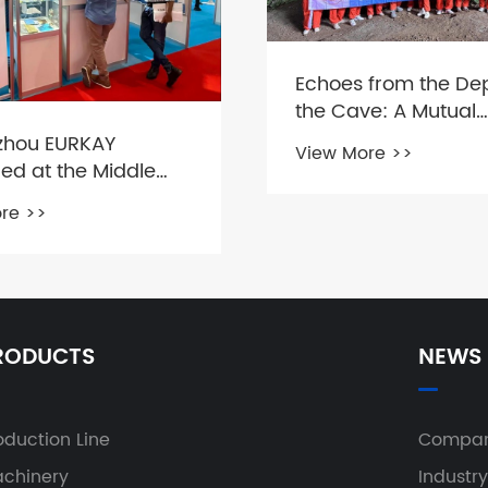
Echoes from the Dep
the Cave: A Mutual
Encounter with Nat
hou EURKAY
View More >>
Team members
ed at the Middle
dustrial Machinery
re >>
on
RODUCTS
NEWS
oduction Line
Compan
chinery
Industr