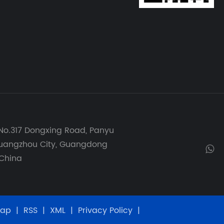
No.317 Dongxing Road, Panyu
 Guangzhou City, Guangdong
 China
map
|
RSS
|
XML
|
Privacy Policy
|