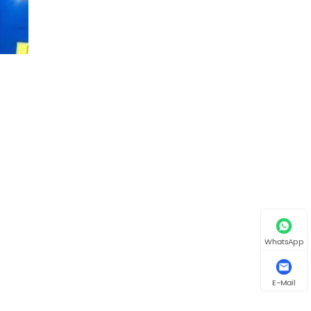
WhatsApp
E-Mail