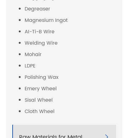
Degreaser
Magnesium Ingot
AI-Ti-B Wire
Welding Wire
Mohair
LDPE
Polishing Wax
Emery Wheel
Sisal Wheel
Cloth Wheel
Raw Materials for Metal
