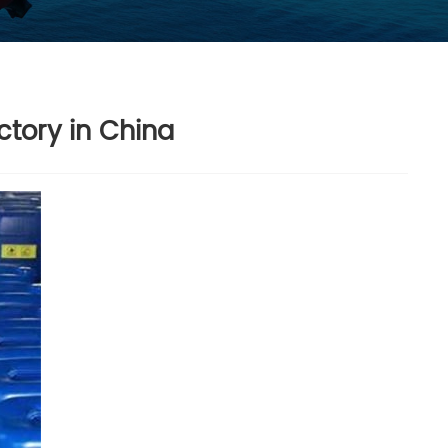
ctory in China