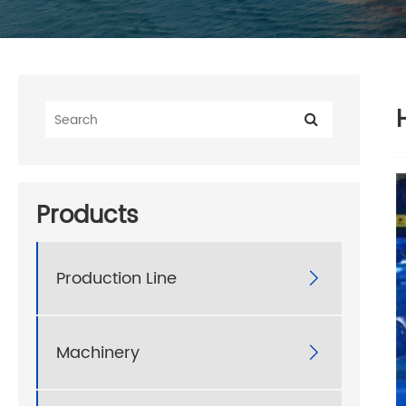
Products
Production Line

Machinery
