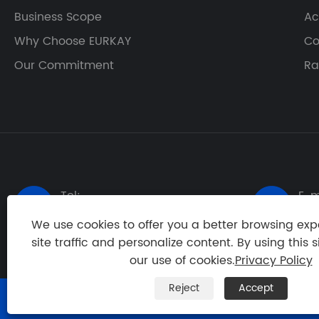
Business Scope
Ac
Why Choose EURKAY
Co
Our Commitment
Ra
Tel:
E-m


+86-20-84836529
ton
We use cookies to offer you a better browsing exp
site traffic and personalize content. By using this s
our use of cookies.
Privacy Policy
Reject
Accept
Copyright © 2024 Guangzhou Eurkay Machinery & Techn