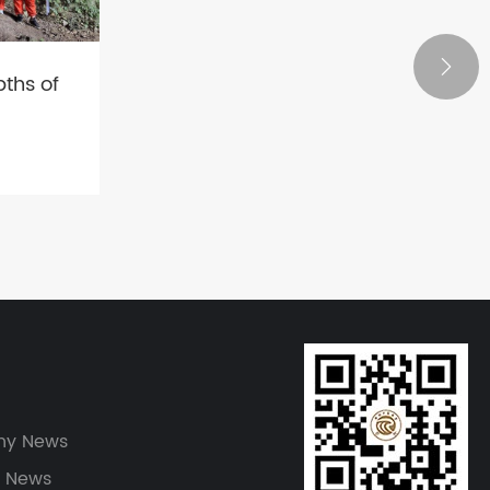

ths of
ure and
y News
y News