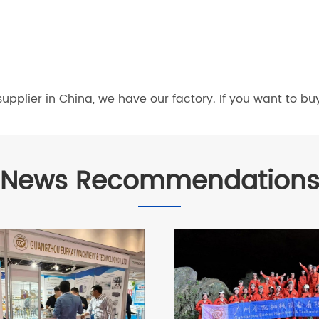
pplier in China, we have our factory. If you want to bu
News Recommendation