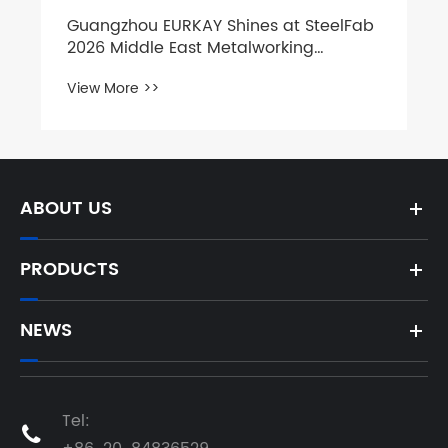
Guangzhou EURKAY Shines at SteelFab
2026 Middle East Metalworking
Exhibition
View More >>
ABOUT US
PRODUCTS
NEWS
Tel:
