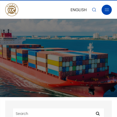
ENGLISH

