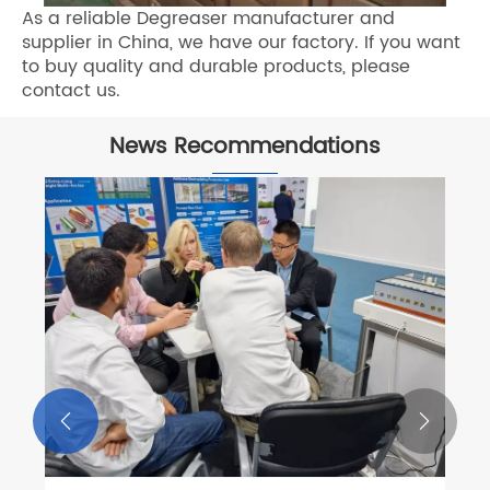
As a reliable Degreaser manufacturer and
supplier in China, we have our factory. If you want
to buy quality and durable products, please
contact us.
News Recommendations

