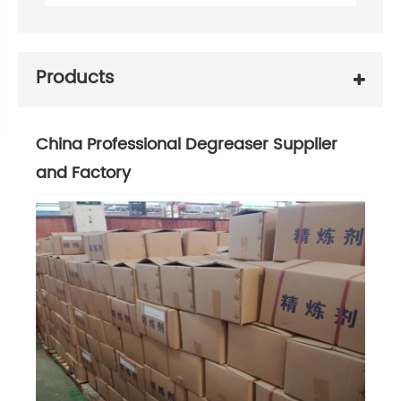
Products
China Professional Degreaser Supplier
and Factory