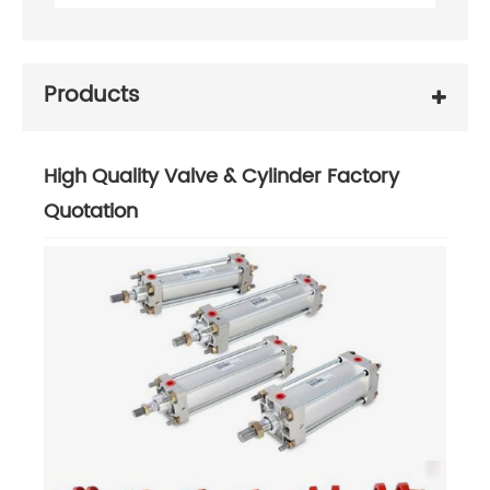
Products
High Quality Valve & Cylinder Factory
Quotation