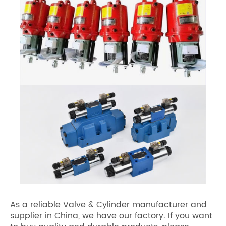
As a reliable Valve & Cylinder manufacturer and
supplier in China, we have our factory. If you want