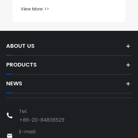
Exhibition
View More >>
ABOUT US
PRODUCTS
NEWS
Tel:

+86-20-84836529
E-mail:
