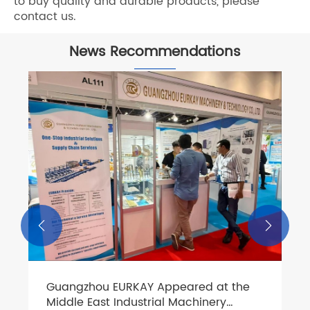
to buy quality and durable products, please
contact us.
News Recommendations


Guangzhou EURKAY Appeared at the
Middle East Industrial Machinery