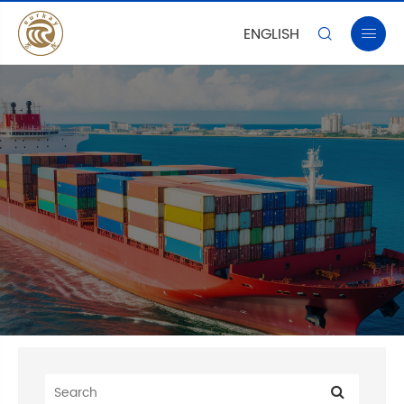
ENGLISH

